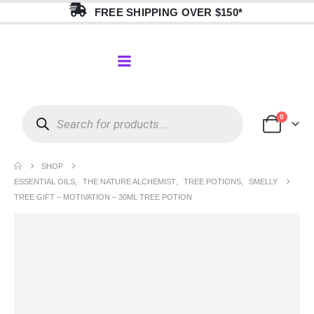
FREE SHIPPING OVER $150*
0
SHOP
ESSENTIAL OILS
,
THE NATURE ALCHEMIST
,
TREE POTIONS
,
SMELLY
TREE GIFT – MOTIVATION – 30ML TREE POTION