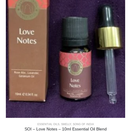
ESSENTIAL OILS
,
SMELLY
,
SONG OF INDIA
SOI – Love Notes – 10ml Essential Oil Blend