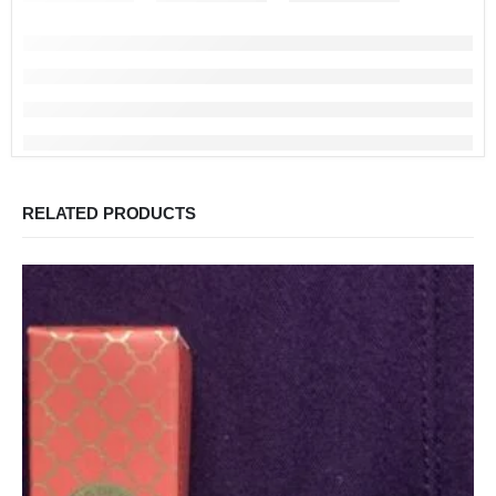
RELATED PRODUCTS