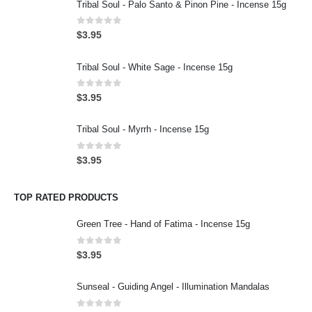
Tribal Soul - Palo Santo & Pinon Pine - Incense 15g
0
out of 5
$
3.95
Tribal Soul - White Sage - Incense 15g
0
out of 5
$
3.95
Tribal Soul - Myrrh - Incense 15g
0
out of 5
$
3.95
TOP RATED PRODUCTS
Green Tree - Hand of Fatima - Incense 15g
0
out of 5
$
3.95
Sunseal - Guiding Angel - Illumination Mandalas