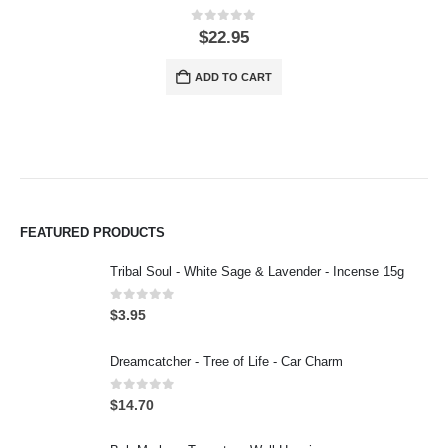
0
out of 5
$
22.95
ADD TO CART
FEATURED PRODUCTS
Tribal Soul - White Sage & Lavender - Incense 15g
0
out of 5
$
3.95
Dreamcatcher - Tree of Life - Car Charm
0
out of 5
$
14.70