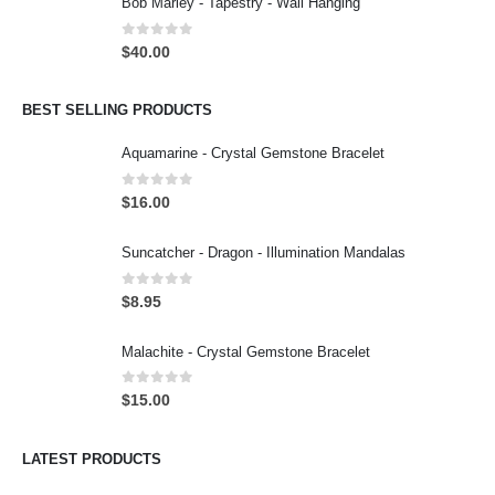
Bob Marley - Tapestry - Wall Hanging
0
out of 5
$
40.00
BEST SELLING PRODUCTS
Aquamarine - Crystal Gemstone Bracelet
0
out of 5
$
16.00
Suncatcher - Dragon - Illumination Mandalas
0
out of 5
$
8.95
Malachite - Crystal Gemstone Bracelet
0
out of 5
$
15.00
LATEST PRODUCTS