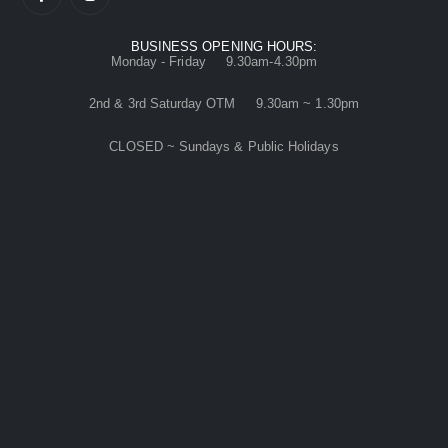
BUSINESS OPENING HOURS:
Monday - Friday 9.30am-4.30pm
2nd & 3rd Saturday OTM 9.30am ~ 1.30pm
CLOSED ~ Sundays & Public Holidays