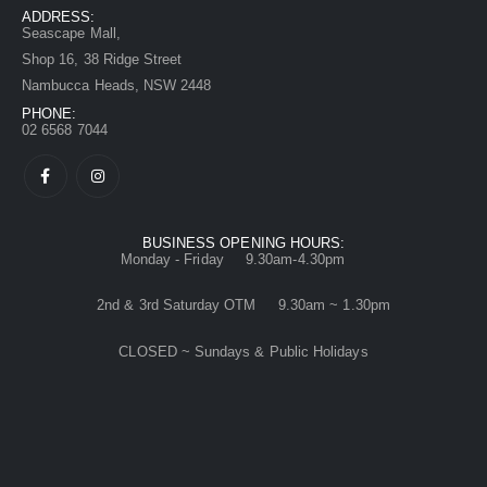
ADDRESS:
Seascape Mall,
Shop 16, 38 Ridge Street
Nambucca Heads, NSW 2448
PHONE:
02 6568 7044
BUSINESS OPENING HOURS:
Monday - Friday 9.30am-4.30pm
2nd & 3rd Saturday OTM 9.30am ~ 1.30pm
CLOSED ~ Sundays & Public Holidays