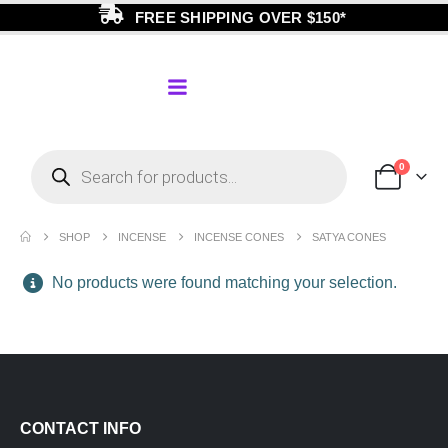
FREE SHIPPING OVER $150*
0
SHOP
INCENSE
INCENSE CONES
SATYA CONES
No products were found matching your selection.
CONTACT INFO