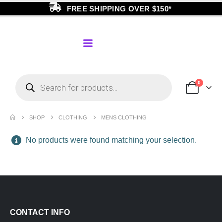
FREE SHIPPING OVER $150*
0
SHOP
CLOTHING
MENS CLOTHING
No products were found matching your selection.
CONTACT INFO