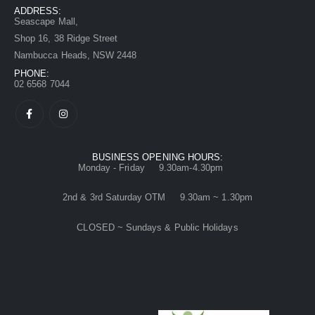
ADDRESS:
Seascape Mall,
Shop 16, 38 Ridge Street
Nambucca Heads, NSW 2448
PHONE:
02 6568 7044
BUSINESS OPENING HOURS:
Monday - Friday 9.30am-4.30pm
2nd & 3rd Saturday OTM 9.30am ~ 1.30pm
CLOSED ~ Sundays & Public Holidays