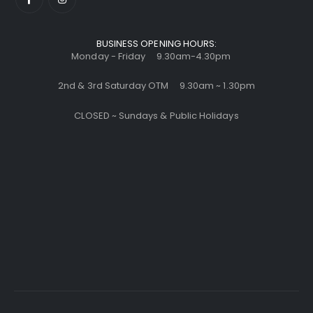
BUSINESS OPENING HOURS:
Monday - Friday 9.30am-4.30pm
2nd & 3rd Saturday OTM 9.30am ~ 1.30pm
CLOSED ~ Sundays & Public Holidays