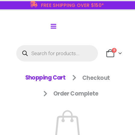
FREE SHIPPING OVER $150*
0
Shopping Cart
Checkout
Order Complete