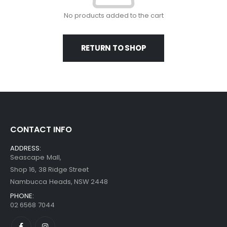
No products added to the cart
RETURN TO SHOP
CONTACT INFO
ADDRESS:
Seascape Mall,
Shop 16, 38 Ridge Street
Nambucca Heads, NSW 2448
PHONE:
02 6568 7044