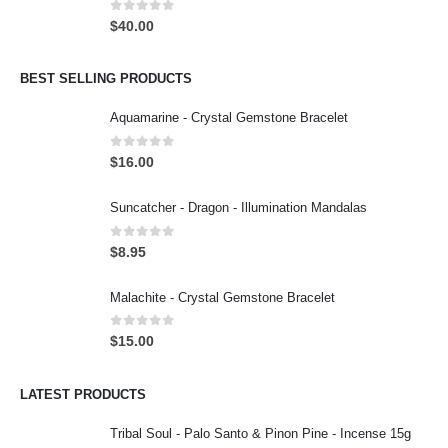
0
out of 5
$
40.00
BEST SELLING PRODUCTS
Aquamarine - Crystal Gemstone Bracelet
0
out of 5
$
16.00
Suncatcher - Dragon - Illumination Mandalas
0
out of 5
$
8.95
Malachite - Crystal Gemstone Bracelet
0
out of 5
$
15.00
LATEST PRODUCTS
Tribal Soul - Palo Santo & Pinon Pine - Incense 15g