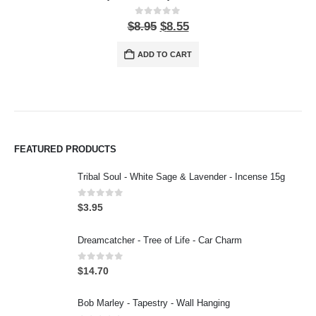
0
out of 5
$
8.95
$
8.55
ADD TO CART
FEATURED PRODUCTS
Tribal Soul - White Sage & Lavender - Incense 15g
0
out of 5
$
3.95
Dreamcatcher - Tree of Life - Car Charm
0
out of 5
$
14.70
Bob Marley - Tapestry - Wall Hanging