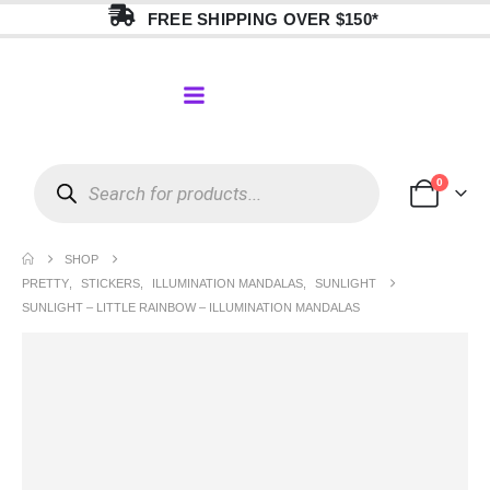
FREE SHIPPING OVER $150*
0
SHOP
PRETTY
,
STICKERS
,
ILLUMINATION MANDALAS
,
SUNLIGHT
SUNLIGHT – LITTLE RAINBOW – ILLUMINATION MANDALAS