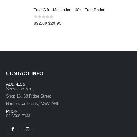
Tree Gift - Motivation - 30ml Tree Potion
0
out of 5
$
32.00
$
29.95
CONTACT INFO
ADDRESS:
Seascape Mall,
Shop 16, 38 Ridge Street
Nambucca Heads, NSW 2448
PHONE:
02 6568 7044