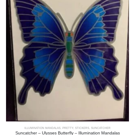
ILLUMINATION MANDALAS
,
PRETTY
,
STICKERS
,
SUNCATCHER
Suncatcher – Ulysses Butterfly – Illumination Mandalas