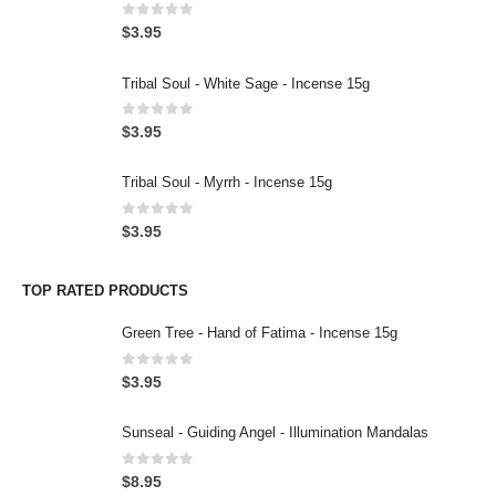
0
out of 5
$
3.95
Tribal Soul - White Sage - Incense 15g
0
out of 5
$
3.95
Tribal Soul - Myrrh - Incense 15g
0
out of 5
$
3.95
TOP RATED PRODUCTS
Green Tree - Hand of Fatima - Incense 15g
0
out of 5
$
3.95
Sunseal - Guiding Angel - Illumination Mandalas
0
out of 5
$
8.95