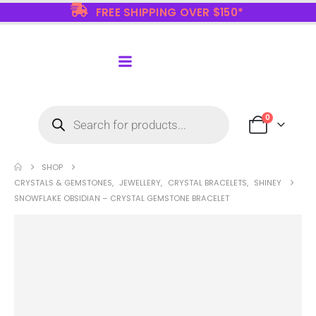
FREE SHIPPING OVER $150*
0
SHOP
CRYSTALS & GEMSTONES
,
JEWELLERY
,
CRYSTAL BRACELETS
,
SHINEY
SNOWFLAKE OBSIDIAN – CRYSTAL GEMSTONE BRACELET