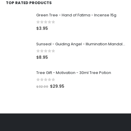
TOP RATED PRODUCTS
Green Tree - Hand of Fatima - Incense 15g
0
out of 5
$
3.95
Sunseal - Guiding Angel - Illumination Mandalas
0
out of 5
$
8.95
Tree Gift - Motivation - 30ml Tree Potion
0
out of 5
$
29.95
$
32.00