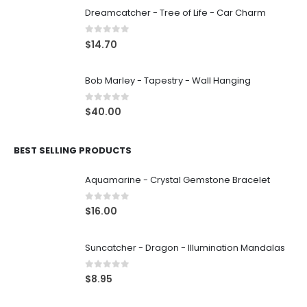
Dreamcatcher - Tree of Life - Car Charm
0
out of 5
$
14.70
Bob Marley - Tapestry - Wall Hanging
0
out of 5
$
40.00
BEST SELLING PRODUCTS
Aquamarine - Crystal Gemstone Bracelet
0
out of 5
$
16.00
Suncatcher - Dragon - Illumination Mandalas
0
out of 5
$
8.95