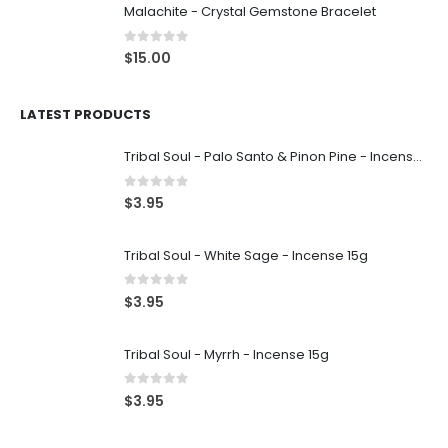
Malachite - Crystal Gemstone Bracelet
0
out of 5
$
15.00
LATEST PRODUCTS
Tribal Soul - Palo Santo & Pinon Pine - Incense 15g
0
out of 5
$
3.95
Tribal Soul - White Sage - Incense 15g
0
out of 5
$
3.95
Tribal Soul - Myrrh - Incense 15g
0
out of 5
$
3.95