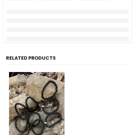
RELATED PRODUCTS