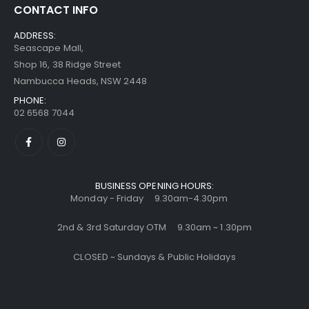
CONTACT INFO
ADDRESS:
Seascape Mall,
Shop 16, 38 Ridge Street
Nambucca Heads, NSW 2448
PHONE:
02 6568 7044
BUSINESS OPENING HOURS:
Monday - Friday 9.30am-4.30pm
2nd & 3rd Saturday OTM 9.30am ~ 1.30pm
CLOSED ~ Sundays & Public Holidays