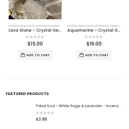
CRYSTAL BRACELETS
,
CRYSTALS & GEMSTONES
,
CRYSTAL BRACELETS
JEWELLERY
,
SHINEY
,
CRYSTALS & GEMSTONES
,
SP
J
Lava Stone – Crystal Gemstone Bracelet
Aquamarine – Crystal Gemstone Bracelet
0
out of 5
0
out of 5
$
15.00
$
16.00
ADD TO CART
ADD TO CART
FEATURED PRODUCTS
Tribal Soul - White Sage & Lavender - Incense 15g
0
out of 5
$
3.95