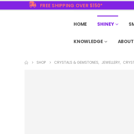
FREE SHIPPING OVER $150*
HOME
SHINEY
S
KNOWLEDGE
ABOUT
SHOP
CRYSTALS & GEMSTONES
,
JEWELLERY
,
CRYST