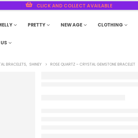
CLICK AND COLLECT AVAILABLE
MELLY
PRETTY
NEW AGE
CLOTHING
 US
AL BRACELETS
,
SHINEY
ROSE QUARTZ – CRYSTAL GEMSTONE BRACELET