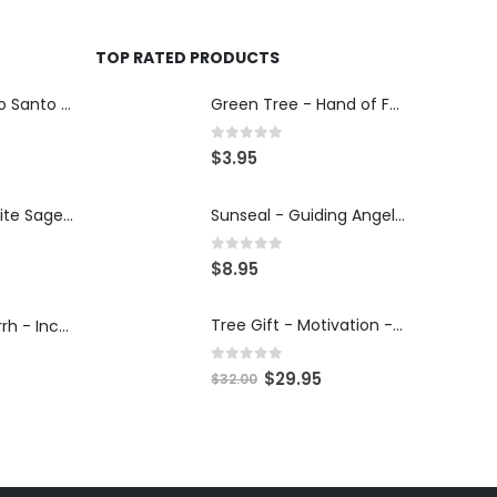
TOP RATED PRODUCTS
Tribal Soul - Palo Santo & Pinon Pine - Incense 15g
Green Tree - Hand of Fatima - Incense 15g
0
out of 5
$
3.95
Tribal Soul - White Sage - Incense 15g
Sunseal - Guiding Angel - Illumination Mandalas
0
out of 5
$
8.95
Tree Gift - Motivation - 30ml Tree Potion
Tribal Soul - Myrrh - Incense 15g
0
out of 5
$
29.95
$
32.00