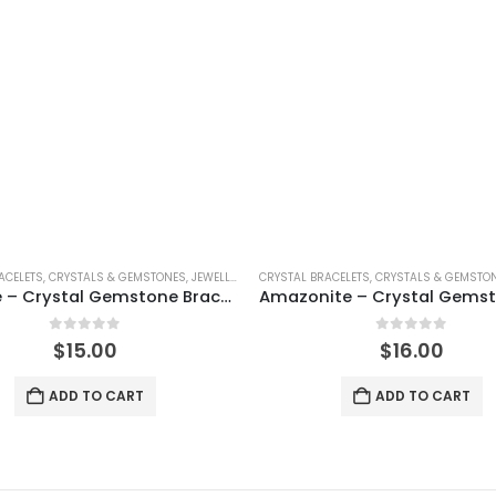
ACELETS
,
SHINEY
,
CRYSTALS & GEMSTONES
,
JEWELLERY
,
SHINEY
CRYSTAL BRACELETS
,
CRYSTALS & GEMSTO
Sodalite – Crystal Gemstone Bracelet
0
out of 5
0
out of 5
$
15.00
$
16.00
ADD TO CART
ADD TO CART