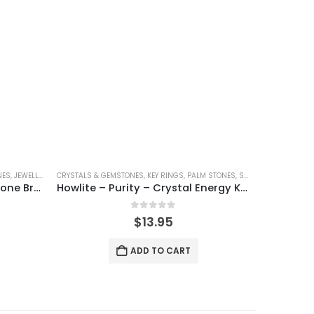
NES
,
JEWELLERY
,
SHINEY
CRYSTALS & GEMSTONES
,
KEY RINGS
,
PALM STONES
,
SHAPED CRYSTALS
CRYSTAL BRAC
,
S
Amazonite – Crystal Gemstone Bracelet
Howlite – Purity – Crystal Energy Keyring
0
out of 5
$
13.95
ADD TO CART