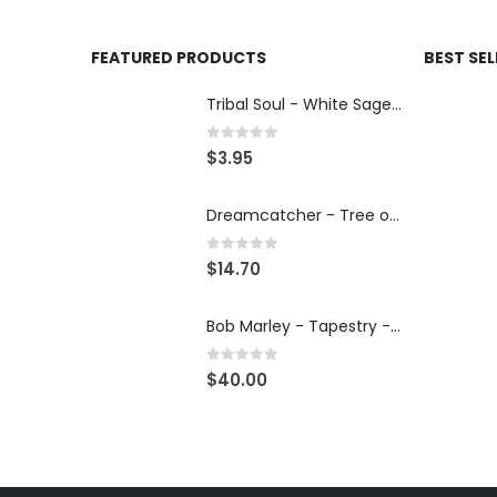
FEATURED PRODUCTS
BEST SE
Tribal Soul - White Sage & Lavender - Incense 15g
0
out of 5
$
3.95
Dreamcatcher - Tree of Life - Car Charm
0
out of 5
$
14.70
Bob Marley - Tapestry - Wall Hanging
0
out of 5
$
40.00