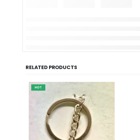
RELATED PRODUCTS
HOT