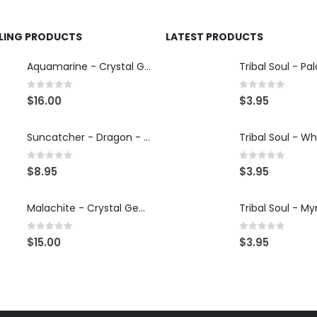
LLING PRODUCTS
LATEST PRODUCTS
Aquamarine - Crystal Gemstone Bracelet
0
out of 5
0
out of 5
$
16.00
$
3.95
Suncatcher - Dragon - Illumination Mandalas
0
out of 5
0
out of 5
$
8.95
$
3.95
Malachite - Crystal Gemstone Bracelet
0
out of 5
0
out of 5
$
15.00
$
3.95