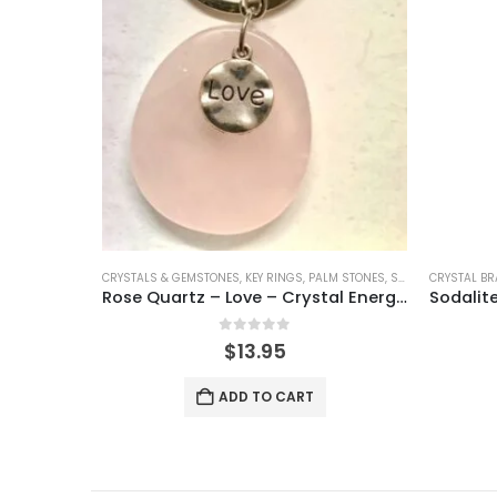
CRYSTALS & GEMSTONES
,
KEY RINGS
,
PALM STONES
,
SHAPED CRYSTALS
CRYSTAL BR
Rose Quartz – Love – Crystal Energy Keyring
0
out of 5
$
13.95
ADD TO CART