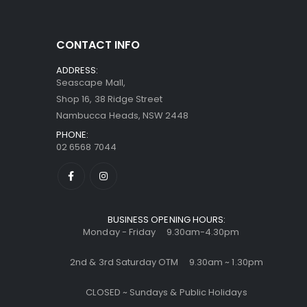
CONTACT INFO
ADDRESS:
Seascape Mall,
Shop 16, 38 Ridge Street
Nambucca Heads, NSW 2448
PHONE:
02 6568 7044
BUSINESS OPENING HOURS:
Monday - Friday 9.30am-4.30pm
2nd & 3rd Saturday OTM 9.30am ~ 1.30pm
CLOSED ~ Sundays & Public Holidays