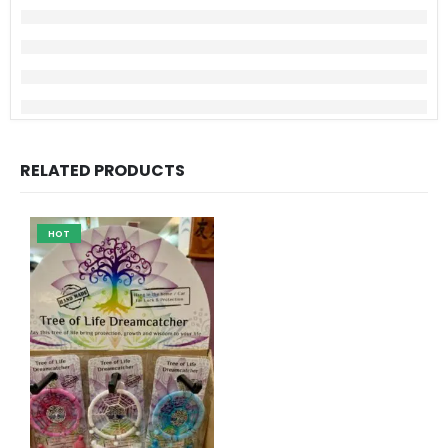
RELATED PRODUCTS
HOT