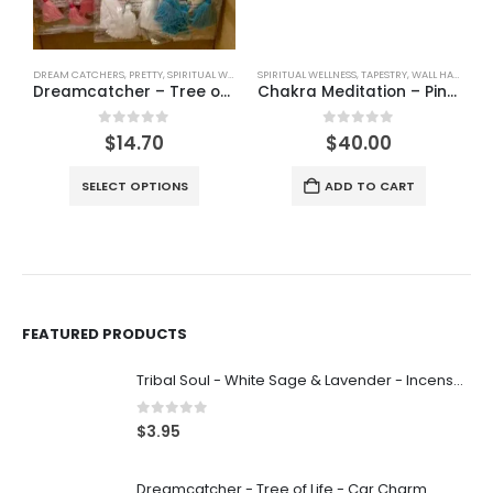
DREAM CATCHERS
,
PRETTY
,
SPIRITUAL WELLNESS
SPIRITUAL WELLNESS
,
TAPESTRY
,
WALL HANGINGS
C
Dreamcatcher – Tree of Life – Car Charm
Chakra Meditation – Pink – Tapestry – Wall Hanging
0
out of 5
0
out of 5
$
14.70
$
40.00
SELECT OPTIONS
ADD TO CART
FEATURED PRODUCTS
Tribal Soul - White Sage & Lavender - Incense 15g
0
out of 5
$
3.95
Dreamcatcher - Tree of Life - Car Charm