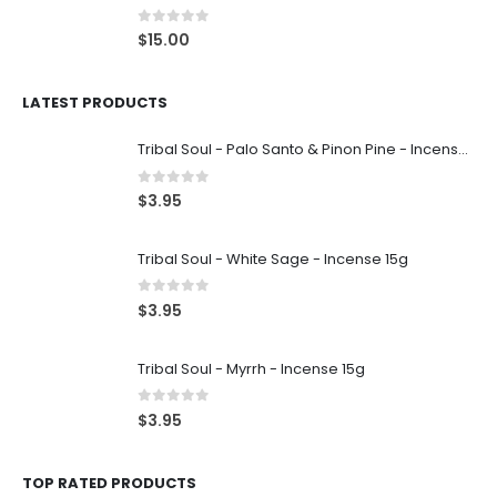
0
out of 5
$
15.00
LATEST PRODUCTS
Tribal Soul - Palo Santo & Pinon Pine - Incense 15g
0
out of 5
$
3.95
Tribal Soul - White Sage - Incense 15g
0
out of 5
$
3.95
Tribal Soul - Myrrh - Incense 15g
0
out of 5
$
3.95
TOP RATED PRODUCTS