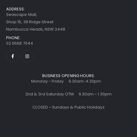
ADDRESS:
Seascape Mall,
Shop 16, 38 Ridge Street
Nambucca Heads, NSW 2448
PHONE:
02 6568 7044
BUSINESS OPENING HOURS:
Monday - Friday 9.30am-4.30pm
2nd & 3rd Saturday OTM 9.30am ~ 1.30pm
CLOSED ~ Sundays & Public Holidays