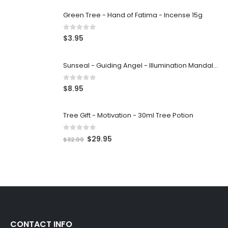
Green Tree - Hand of Fatima - Incense 15g
0
out of 5
$
3.95
Sunseal - Guiding Angel - Illumination Mandalas
0
out of 5
$
8.95
Tree Gift - Motivation - 30ml Tree Potion
0
out of 5
$
29.95
$
32.00
CONTACT INFO