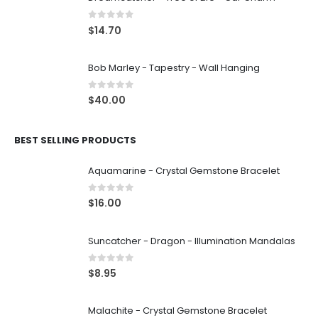
0
out of 5
$
14.70
Bob Marley - Tapestry - Wall Hanging
0
out of 5
$
40.00
BEST SELLING PRODUCTS
Aquamarine - Crystal Gemstone Bracelet
0
out of 5
$
16.00
Suncatcher - Dragon - Illumination Mandalas
0
out of 5
$
8.95
Malachite - Crystal Gemstone Bracelet