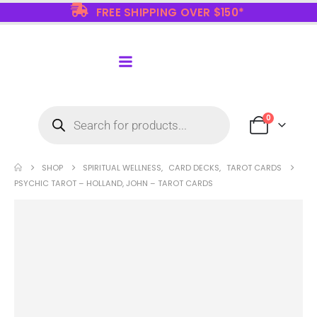
FREE SHIPPING OVER $150*
0
SHOP
SPIRITUAL WELLNESS
,
CARD DECKS
,
TAROT CARDS
PSYCHIC TAROT – HOLLAND, JOHN – TAROT CARDS