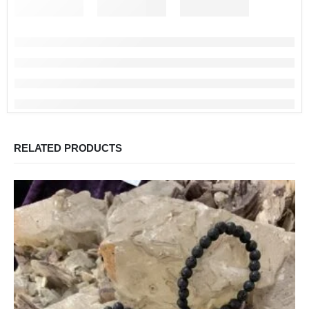
RELATED PRODUCTS