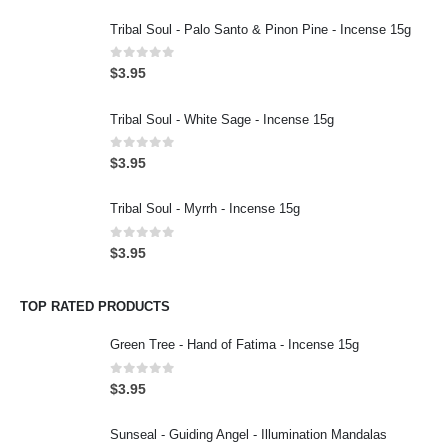
Tribal Soul - Palo Santo & Pinon Pine - Incense 15g
0
out of 5
$
3.95
Tribal Soul - White Sage - Incense 15g
0
out of 5
$
3.95
Tribal Soul - Myrrh - Incense 15g
0
out of 5
$
3.95
TOP RATED PRODUCTS
Green Tree - Hand of Fatima - Incense 15g
0
out of 5
$
3.95
Sunseal - Guiding Angel - Illumination Mandalas