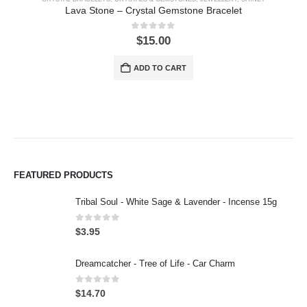
Lava Stone – Crystal Gemstone Bracelet
0
out of 5
$
15.00
ADD TO CART
FEATURED PRODUCTS
Tribal Soul - White Sage & Lavender - Incense 15g
0
out of 5
$
3.95
Dreamcatcher - Tree of Life - Car Charm
0
out of 5
$
14.70