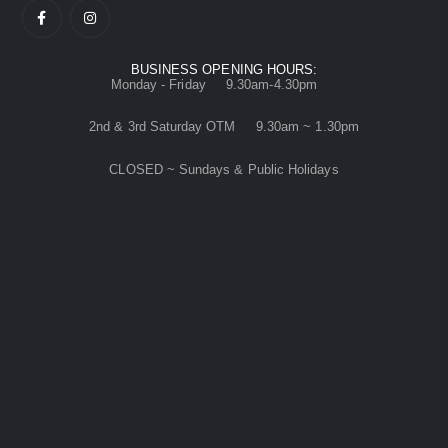
BUSINESS OPENING HOURS:
Monday - Friday 9.30am-4.30pm
2nd & 3rd Saturday OTM 9.30am ~ 1.30pm
CLOSED ~ Sundays & Public Holidays