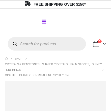
FREE SHIPPING OVER $150*
0
SHOP
CRYSTALS & GEMSTONES
,
SHAPED CRYSTALS
,
PALM STONES
,
SHINEY
,
KEY RINGS
OPALITE – CLARITY – CRYSTAL ENERGY KEYRING