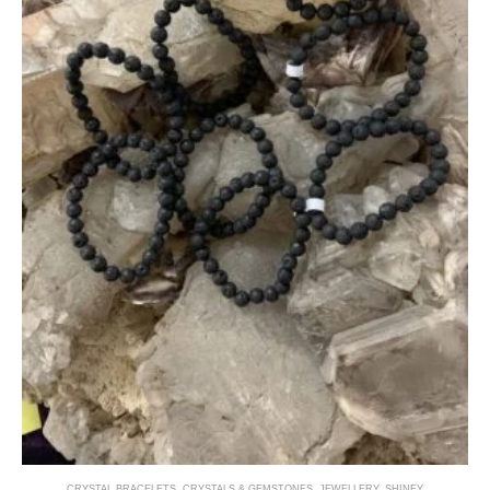
CRYSTAL BRACELETS
,
CRYSTALS & GEMSTONES
,
JEWELLERY
,
SHINEY