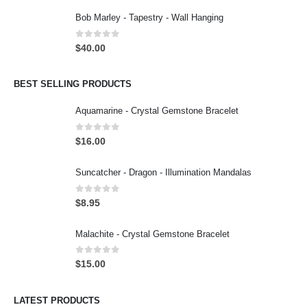
Bob Marley - Tapestry - Wall Hanging
0
out of 5
$
40.00
BEST SELLING PRODUCTS
Aquamarine - Crystal Gemstone Bracelet
0
out of 5
$
16.00
Suncatcher - Dragon - Illumination Mandalas
0
out of 5
$
8.95
Malachite - Crystal Gemstone Bracelet
0
out of 5
$
15.00
LATEST PRODUCTS