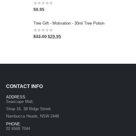
0
out of 5
$
8.95
Tree Gift - Motivation - 30ml Tree Potion
0
out of 5
$
32.00
$
29.95
CONTACT INFO
ADDRESS:
Seascape Mall,
Shop 16, 38 Ridge Street
Nambucca Heads, NSW 2448
PHONE:
02 6568 7044