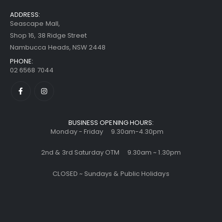
ADDRESS:
Seascape Mall,
Shop 16, 38 Ridge Street
Nambucca Heads, NSW 2448
PHONE:
02 6568 7044
BUSINESS OPENING HOURS:
Monday - Friday 9.30am-4.30pm
2nd & 3rd Saturday OTM 9.30am ~ 1.30pm
CLOSED ~ Sundays & Public Holidays