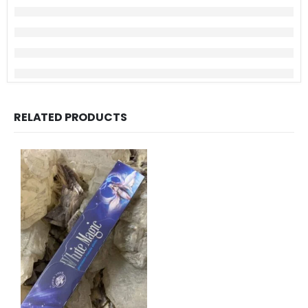
RELATED PRODUCTS