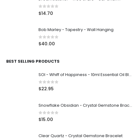
0
out of 5
$
14.70
Bob Marley - Tapestry - Wall Hanging
0
out of 5
$
40.00
BEST SELLING PRODUCTS
SOI - Whiff of Happiness - 10ml Essential Oil Blend
0
out of 5
$
22.95
Snowflake Obsidian - Crystal Gemstone Bracelet
0
out of 5
$
15.00
Clear Quartz - Crystal Gemstone Bracelet