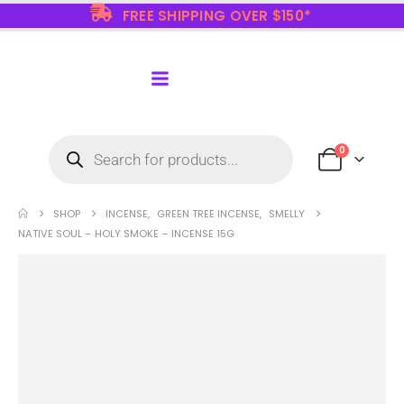
FREE SHIPPING OVER $150*
0
SHOP
INCENSE
,
GREEN TREE INCENSE
,
SMELLY
NATIVE SOUL – HOLY SMOKE – INCENSE 15G