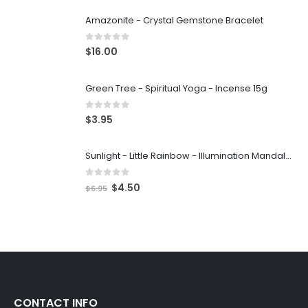
Amazonite - Crystal Gemstone Bracelet
0
out of 5
$
16.00
Green Tree - Spiritual Yoga - Incense 15g
0
out of 5
$
3.95
Sunlight - Little Rainbow - Illumination Mandalas
0
out of 5
$
4.50
$
6.95
CONTACT INFO