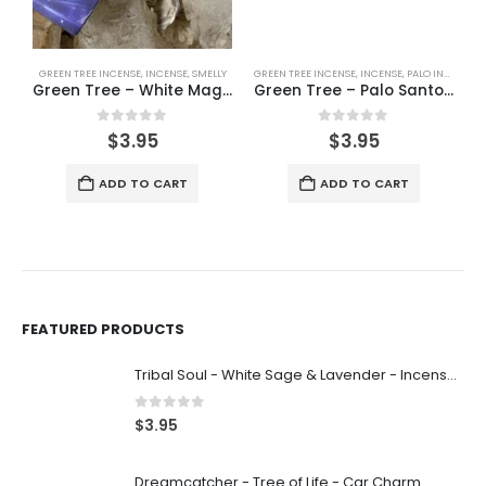
GREEN TREE INCENSE
,
INCENSE
,
SMELLY
GREEN TREE INCENSE
,
INCENSE
,
PALO INCENSE
,
P
Green Tree – White Magic – Incense 15g
Green Tree – Palo Santo – Incense 15g
0
out of 5
0
out of 5
$
3.95
$
3.95
ADD TO CART
ADD TO CART
FEATURED PRODUCTS
Tribal Soul - White Sage & Lavender - Incense 15g
0
out of 5
$
3.95
Dreamcatcher - Tree of Life - Car Charm