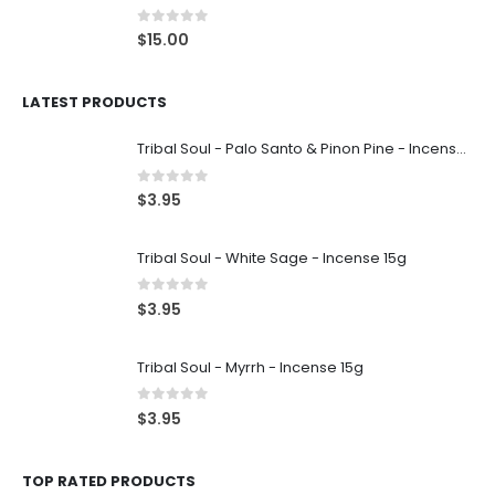
0
out of 5
$
15.00
LATEST PRODUCTS
Tribal Soul - Palo Santo & Pinon Pine - Incense 15g
0
out of 5
$
3.95
Tribal Soul - White Sage - Incense 15g
0
out of 5
$
3.95
Tribal Soul - Myrrh - Incense 15g
0
out of 5
$
3.95
TOP RATED PRODUCTS