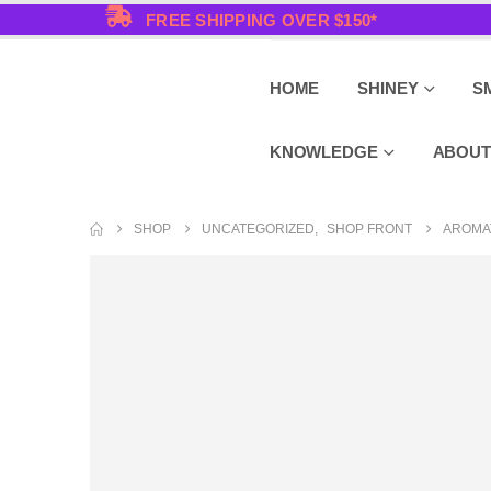
FREE SHIPPING OVER $150*
HOME
SHINEY
S
KNOWLEDGE
ABOUT
SHOP
UNCATEGORIZED
,
SHOP FRONT
AROMA