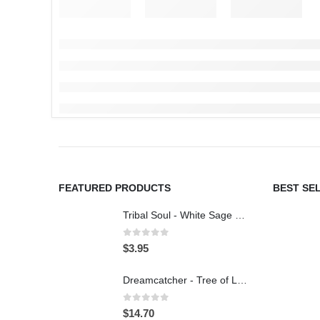
FEATURED PRODUCTS
BEST SE
Tribal Soul - White Sage & Lavender - Incense 15g
0
out of 5
$
3.95
Dreamcatcher - Tree of Life - Car Charm
0
out of 5
$
14.70