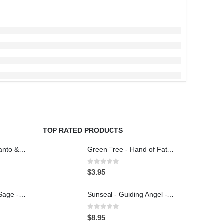
TOP RATED PRODUCTS
Tribal Soul - Palo Santo & Pinon Pine - Incense 15g
Green Tree - Hand of Fatima - Incense 15g
0
out of 5
$
3.95
Tribal Soul - White Sage - Incense 15g
Sunseal - Guiding Angel - Illumination Mandalas
0
out of 5
$
8.95