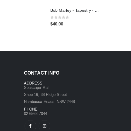
Bob Marley - Tapestry - Wall Hanging
0
out of 5
$
40.00
CONTACT INFO
ADDRESS:
Seascape Mall,
Shop 16, 38 Ridge Street
Nambucca Heads, NSW 2448
PHONE:
02 6568 7044