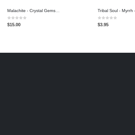
Malachite - Crystal Gemstone Bracelet
0
out of 5
0
out of 5
$
15.00
$
3.95